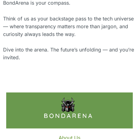
BondArena is your compass.
Think of us as your backstage pass to the tech universe
— where transparency matters more than jargon, and
curiosity always leads the way.
Dive into the arena. The future’s unfolding — and you’re
invited.
About Us