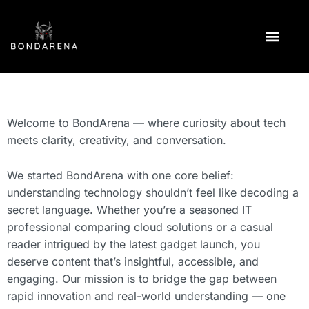
CLOUD COMPUTI
TECH REVIEWS
TECHNOLOGY NEWS
Welcome to BondArena — where curiosity about tech
meets clarity, creativity, and conversation.
We started BondArena with one core belief:
understanding technology shouldn’t feel like decoding a
secret language. Whether you’re a seasoned IT
professional comparing cloud solutions or a casual
reader intrigued by the latest gadget launch, you
deserve content that’s insightful, accessible, and
engaging. Our mission is to bridge the gap between
rapid innovation and real-world understanding — one