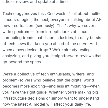
article, review, and update at a time.
Technology moves fast. One week it’s all about multi-
cloud strategies; the next, everyone’s talking about AI-
powered toasters (seriously). That’s why we cover a
wide spectrum — from in-depth looks at cloud
computing trends that shape industries, to daily bursts
of tech news that keep you ahead of the curve. And
when a new device drops? We’re already testing,
analyzing, and giving you straightforward reviews that
go beyond the specs.
We’re a collective of tech enthusiasts, writers, and
problem-solvers who believe that the digital world
becomes more exciting—and less intimidating—when
you have the right guide. Whether you’re making big
infrastructure decisions or simply want to understand
how the latest AI model will affect your daily life,