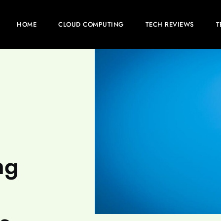
HOME
CLOUD COMPUTING
TECH REVIEWS
T
ng