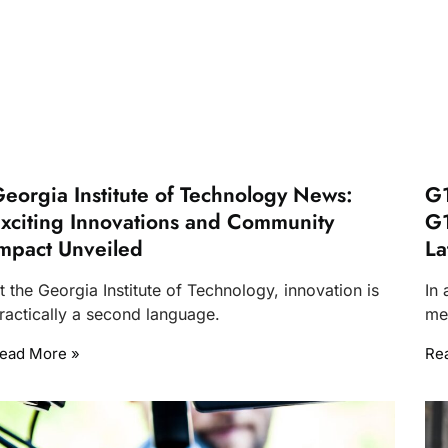
eorgia Institute of Technology News:
G1
xciting Innovations and Community
G1
mpact Unveiled
La
t the Georgia Institute of Technology, innovation is
In
ractically a second language.
me
ead More »
Re