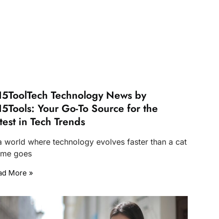
5ToolTech Technology News by
5Tools: Your Go-To Source for the
test in Tech Trends
 a world where technology evolves faster than a cat
me goes
ad More »