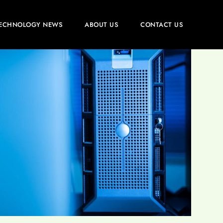
ECHNOLOGY NEWS
ABOUT US
CONTACT US