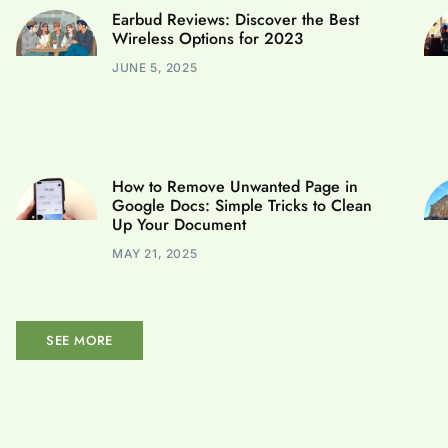
Earbud Reviews: Discover the Best
Wireless Options for 2023
JUNE 5, 2025
How to Remove Unwanted Page in
Google Docs: Simple Tricks to Clean
Up Your Document
MAY 21, 2025
SEE MORE