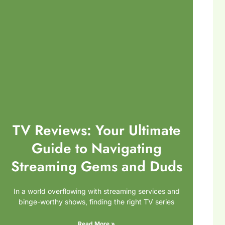
TV Reviews: Your Ultimate
Guide to Navigating
Streaming Gems and Duds
In a world overflowing with streaming services and
binge-worthy shows, finding the right TV series
Read More »