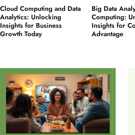
Cloud Computing and Data
Big Data Analy
Analytics: Unlocking
Computing: U
Insights for Business
Insights for C
Growth Today
Advantage