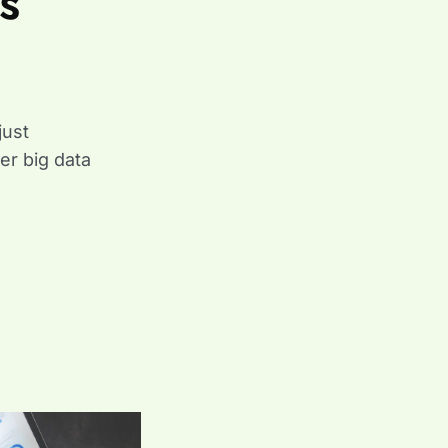
s
just
ter big data