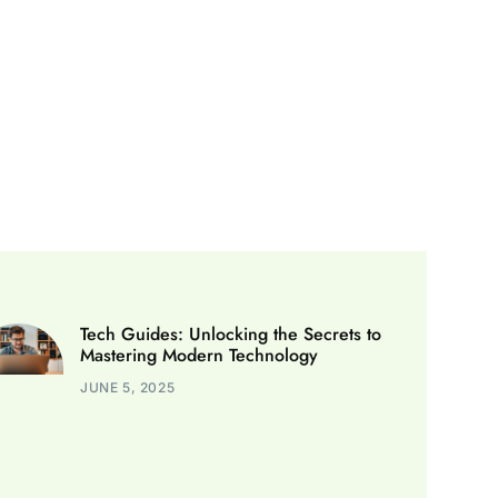
Tech Guides: Unlocking the Secrets to
Mastering Modern Technology
JUNE 5, 2025