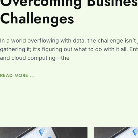
Overcoming Busines
Challenges
In a world overflowing with data, the challenge isn’t 
gathering it; it’s figuring out what to do with it all. En
and cloud computing—the
READ MORE ...