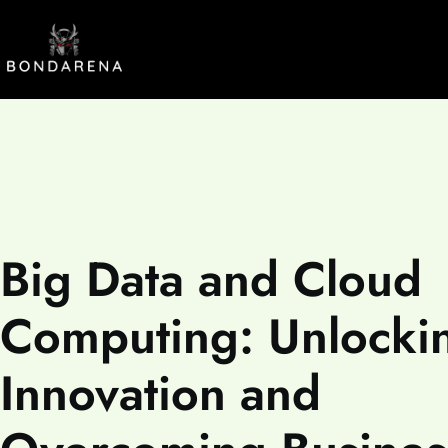
Big Data and Cloud
Computing: Unlocki
Innovation and