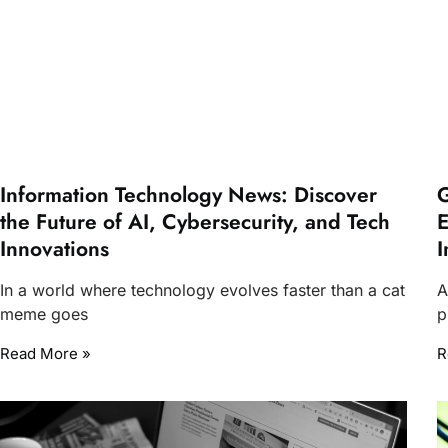
Information Technology News: Discover
G
the Future of AI, Cybersecurity, and Tech
E
Innovations
I
In a world where technology evolves faster than a cat
A
meme goes
p
Read More »
R