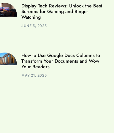
Display Tech Reviews: Unlock the Best
Screens for Gaming and Binge-
Watching
JUNE 5, 2025
How to Use Google Docs Columns to
Transform Your Documents and Wow
Your Readers
MAY 21, 2025