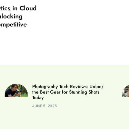
tics in Cloud
nlocking
ompetitive
Photography Tech Reviews: Unlock
the Best Gear for Stunning Shots
Today
JUNE 5, 2025