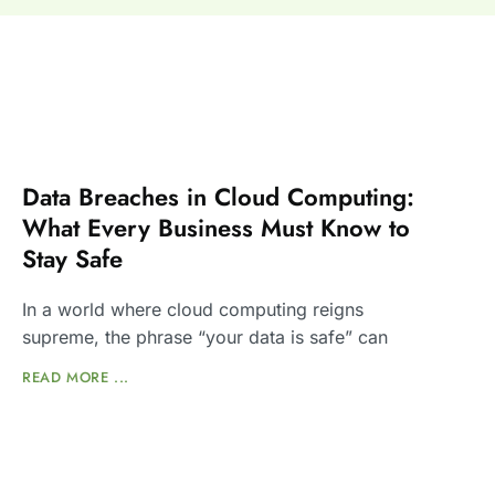
Data Breaches in Cloud Computing:
What Every Business Must Know to
Stay Safe
In a world where cloud computing reigns
supreme, the phrase “your data is safe” can
READ MORE ...